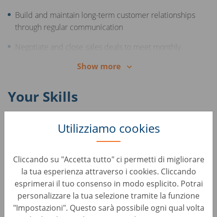
Build and maintain long-term customer relationships
through regular communication
Negotiate and close sales deals to meet monthly
targets
Show more
Offer support and consultation to customers
throughout the sales process
Your Skills
Excellent, advanced knowledge of the Romanian
Utilizziamo cookies
language
Middle or advanced English skills
Cliccando su "Accetta tutto" ci permetti di migliorare
la tua esperienza attraverso i cookies. Cliccando
Experience in sales and/or the automotive industry
esprimerai il tuo consenso in modo esplicito. Potrai
Excellent communication and interpersonal skills
personalizzare la tua selezione tramite la funzione
"Impostazioni". Questo sarà possibile ogni qual volta
Strong negotiation and persuasion abilities