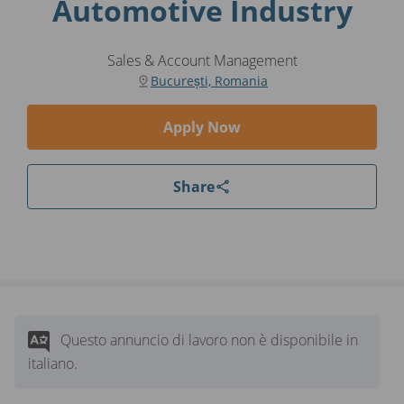
Automotive Industry
Sales & Account Management
București, Romania
Apply Now
Share
Questo annuncio di lavoro non è disponibile in
italiano.