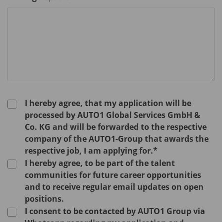
I hereby agree, that my application will be
processed by AUTO1 Global Services GmbH &
Co. KG and will be forwarded to the respective
company of the AUTO1-Group that awards the
respective job, I am applying for.*
I hereby agree, to be part of the talent
communities for future career opportunities
and to receive regular email updates on open
positions.
I consent to be contacted by AUTO1 Group via