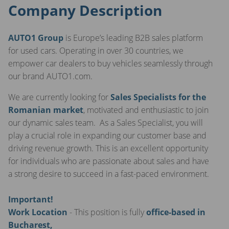
Company Description
AUTO1 Group
is Europe’s leading B2B sales platform
for used cars. Operating in over 30 countries, we
empower car dealers to buy vehicles seamlessly through
our brand AUTO1.com.
We are currently looking for
Sales Specialists for the
Romanian market
, motivated and enthusiastic to join
our dynamic sales team. As a Sales Specialist, you will
play a crucial role in expanding our customer base and
driving revenue growth. This is an excellent opportunity
for individuals who are passionate about sales and have
a strong desire to succeed in a fast-paced environment.
Important!
Work Location
- This position is fully
office-based in
Bucharest,