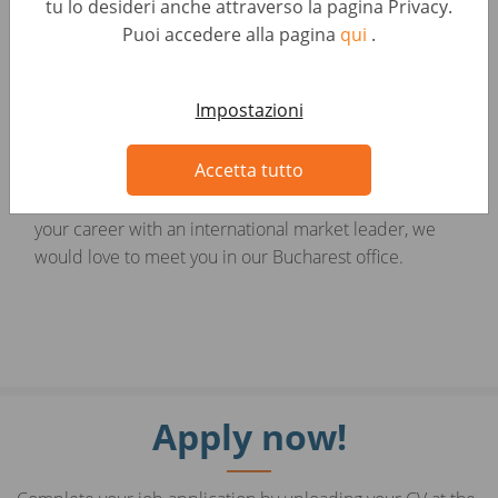
tu lo desideri anche attraverso la pagina Privacy.
Show more
Puoi accedere alla pagina
qui
.
Adaptability and resilience in a fast-paced, high-
pressure environment
Looking for something else?
Impostazioni
Professional and customer-oriented approach
Related Jobs
Accetta tutto
If you are passionate about sales and ready to build
your career with an international market leader, we
would love to meet you in our Bucharest office.
Apply now!