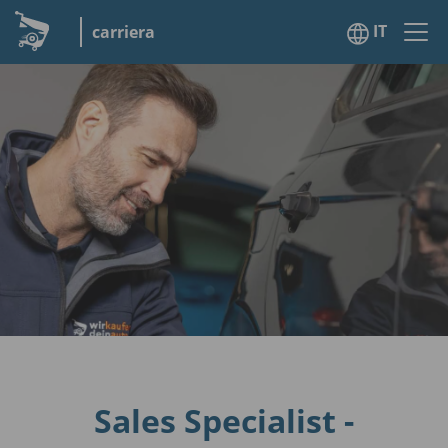
IT
carriera
Sales Specialist -