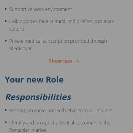
Supportive work environment
Collaborative, multicultural, and professional team
culture
Private medical subscription provided through
Medicover
Show less
Your new Role
Responsibilities
Present, promote, and sell vehicles to car dealers
Identify and prospect potential customers in the
Romanian market