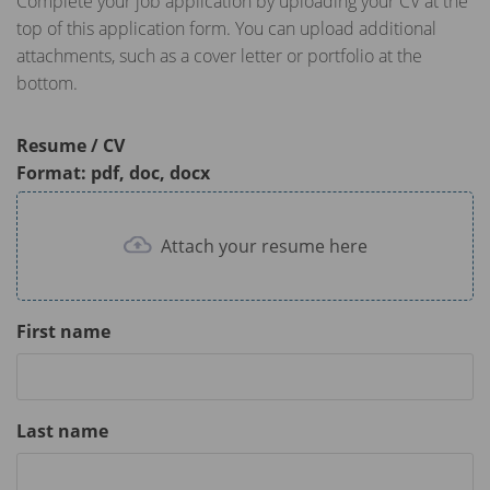
Complete your job application by uploading your CV at the
top of this application form. You can upload additional
attachments, such as a cover letter or portfolio at the
bottom.
Resume / CV
Format: pdf, doc, docx
Attach your resume here
First name
Last name