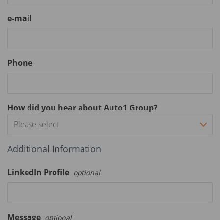
e-mail
Phone
How did you hear about Auto1 Group?
Please select
Additional Information
LinkedIn Profile
optional
Message
optional