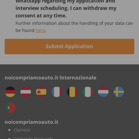
Whatsapp regarding my application and
interview scheduling. I can withdraw my
consent at any time.
Further information about the handling of your data can
be found
here
.
Submit Application
noicompriamoauto.it Internazionale
noicompriamoauto.it
Opinioni
Domande Frequenti