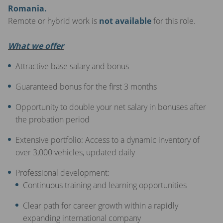
Romania.
Remote or hybrid work is
not available
for this role.
What we offer
Attractive base salary and bonus
Guaranteed bonus for the first 3 months
Opportunity to double your net salary in bonuses after
the probation period
Extensive portfolio: Access to a dynamic inventory of
over 3,000 vehicles, updated daily
Professional development:
Continuous training and learning opportunities
Clear path for career growth within a rapidly
expanding international company